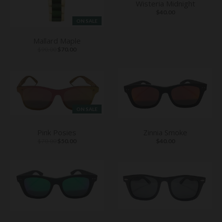
Wisteria Midnight
$40.00
ON SALE
Mallard Maple
$90.00
$70.00
ON SALE
Pink Posies
Zinnia Smoke
$70.00
$50.00
$40.00