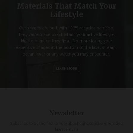
Materials That Match Your
Lifestyle
Our shades are built with 100% recycled bamboo.
They were made to withstand your active lifestyle.
Not to mention they float! No more losing your
expensive shades at the bottom of the lake, stream,
ocean, river or any water you may encounter.
LEARN MORE
Newsletter
Subscribe to be the first to hear about our exclusive offers and
latest arrivals