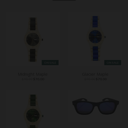
ON SALE
ON SALE
Midnight Maple
Glacier Maple
$90.00
$70.00
$90.00
$70.00