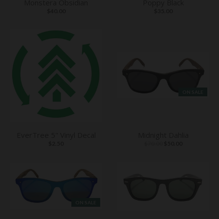
Monstera Obsidian
Poppy Black
$40.00
$35.00
ON SALE
EverTree 5" Vinyl Decal
Midnight Dahlia
$2.50
$70.00
$50.00
ON SALE