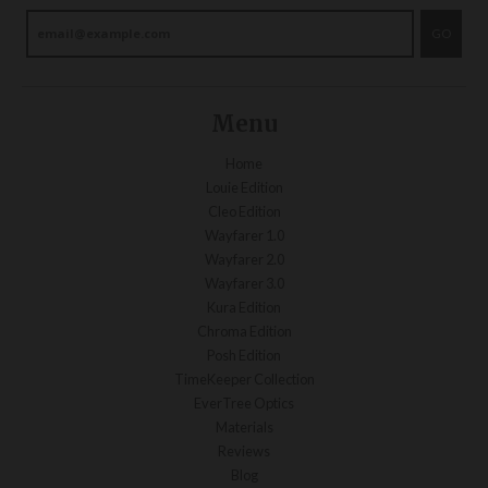
GO
Menu
Home
Louie Edition
Cleo Edition
Wayfarer 1.0
Wayfarer 2.0
Wayfarer 3.0
Kura Edition
Chroma Edition
Posh Edition
TimeKeeper Collection
EverTree Optics
Materials
Reviews
Blog