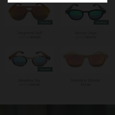
ON SALE
ON SALE
Tangerine Buff
Mossy Onyx
$100.00
$60.00
$50.00
$30.00
ON SALE
Meadow Sky
Mandarin Blonde
$50.00
$30.00
$35.00