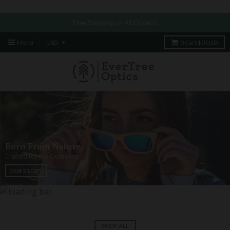
​
Free Shipping on All Orders!
Menu
0
Cart
$0 USD
Born From Nature
Crafted for the Outdoors
OUR STORY
SHOP ALL