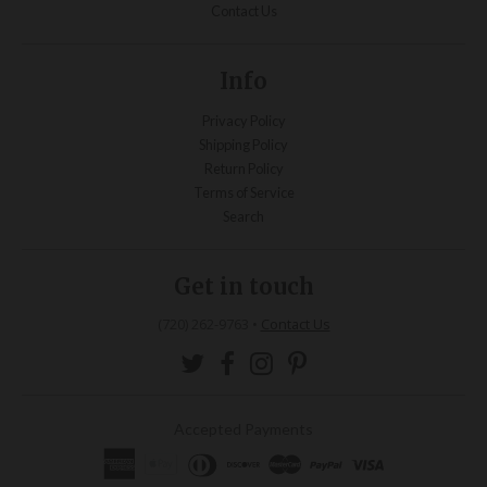
Contact Us
Info
Privacy Policy
Shipping Policy
Return Policy
Terms of Service
Search
Get in touch
(720) 262-9763
•
Contact Us
Accepted Payments